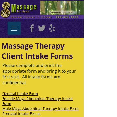
Massage Therapy
Client Intake Forms
Please complete and print the
appropriate form and bring it to your
first visit. All intake forms are
confidential.
General Intake Form
Female Maya Abdominal Therapy Intake
Form
Male Maya Abdominal Therapy Intake Form
Prenatal Intake Forms