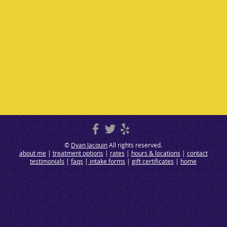
©
Dyan Jacquin
All rights reserved.
about me
|
treatment options
|
rates
|
hours & locations
|
contact
testimonials
|
faqs
|
intake forms
|
gift certificates
|
home