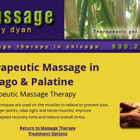
apeutic Massage in
ago & Palatine
peutic Massage Therapy
hniques are used on the muscles to relieve or prevent pain,
gger points, relax tight and tense muscles, improve
, speed recovery time and reduce overall stress.
Return to Massage Therapy
Treatment Options