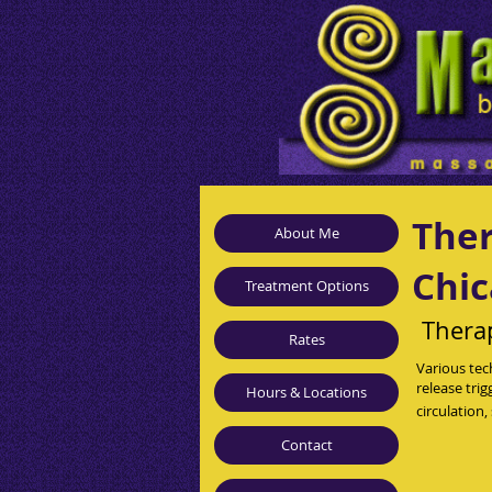
Ther
About Me
Chic
Treatment Options
Thera
Rates
Various tec
release tri
Hours & Locations
circulation
Contact