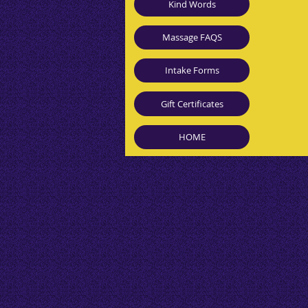
Kind Words
Massage FAQS
Intake Forms
Gift Certificates
HOME