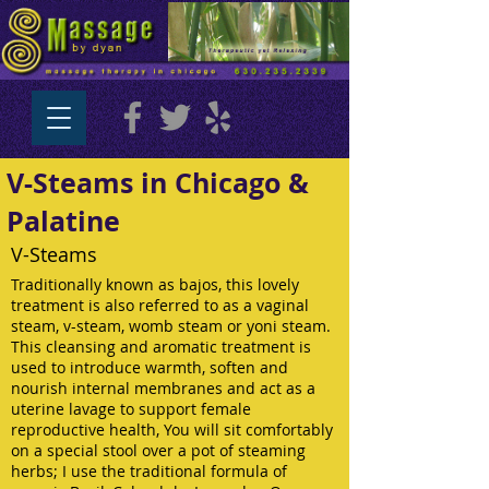
V-Steams in Chicago &
Palatine
V-Steams
Traditionally known as bajos, this lovely
treatment is also referred to as a vaginal
steam, v-steam, womb steam or yoni steam.
This cleansing and aromatic treatment is
used to introduce warmth, soften and
nourish internal membranes and act as a
uterine lavage to support female
reproductive health, You will sit comfortably
on a special stool over a pot of steaming
herbs; I use the traditional formula of